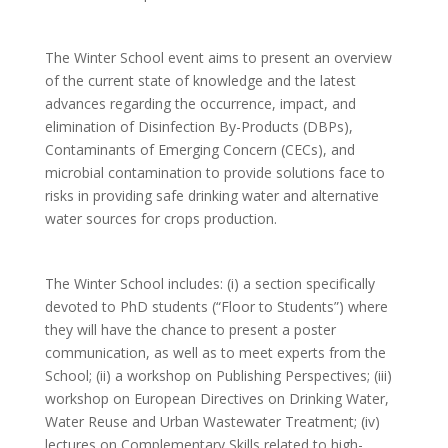
The Winter School event aims to present an overview
of the current state of knowledge and the latest
advances regarding the occurrence, impact, and
elimination of Disinfection By-Products (DBPs),
Contaminants of Emerging Concern (CECs), and
microbial contamination to provide solutions face to
risks in providing safe drinking water and alternative
water sources for crops production.
The Winter School includes: (i) a section specifically
devoted to PhD students (“Floor to Students”) where
they will have the chance to present a poster
communication, as well as to meet experts from the
School; (ii) a workshop on Publishing Perspectives; (iii)
workshop on European Directives on Drinking Water,
Water Reuse and Urban Wastewater Treatment; (iv)
lectures on Complementary Skills related to high-