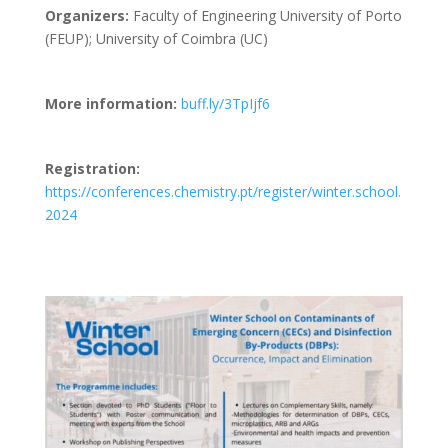
Organizers:
Faculty of Engineering University of Porto
(FEUP); University of Coimbra (UC)
More information:
buff.ly/3TpIjf6
Registration:
https://conferences.chemistry.pt/register/winter.school.
2024