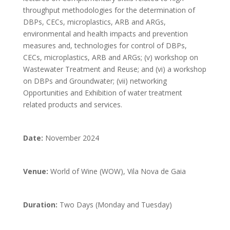
throughput methodologies for the determination of
DBPs, CECs, microplastics, ARB and ARGs,
environmental and health impacts and prevention
measures and, technologies for control of DBPs,
CECs, microplastics, ARB and ARGs; (v) workshop on
Wastewater Treatment and Reuse; and (vi) a workshop
on DBPs and Groundwater; (vii) networking
Opportunities and Exhibition of water treatment
related products and services.
Date:
November 2024
Venue:
World of Wine (WOW), Vila Nova de Gaia
Duration:
Two Days (Monday and Tuesday)