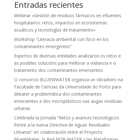
Entradas recientes
Webinar «Gestión de residuos fármacos en efluentes
hospitalarios: retos, impactos en ecosistemas
acuáticos y tecnologías de tratamiento»
Workshop “Literacia ambiental con foco en los
contaminantes emergentes”
Expertos de diversas entidades analizaron os retos e
as posibles solucións para mellorar a vixilancia e o
tratamento dos contaminantes emerxentes
O consorcio BLUEWWATER organiza un obradoiro na
Facultade de Ciencias da Universidade do Porto para
debater a problemática dos contaminantes
emerxentes e dos microplásticos nas augas residuais
urbanas
Celebrada la Jornada “Retos y avances tecnológicos
frente a la nueva Directiva de Aguas Residuales
Urbanas” en colaboración entre el Proyecto
BlueWWater, la Red NOR-WATER y las Plataformas