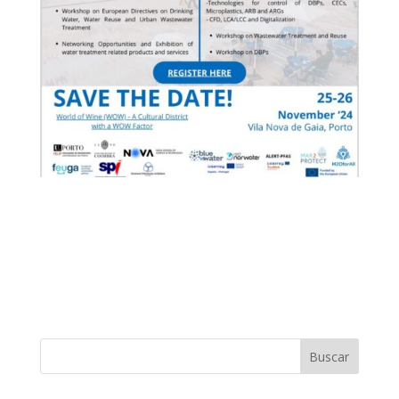
Buscar