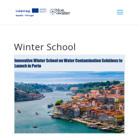
Winter School