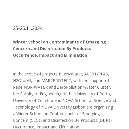
25-26.11.2024.
Winter School on Contaminants of Emerging
Concern and Disinfection By Products:
Occurrence, Impact and Elimination
In the scope of projects BlueWWater, ALERT-PFAS,
H2OforAll, and MAR2PROTECT, with the support of
Rede NOR-WATER and ZeroPollution4Water Cluster,
the Faculty of Engineering of the University of Porto,
University of Coimbra and NOVA School of Science and
Technology of NOVA University Lisbon are organizing
a Winter School on Contaminants of Emerging
Concern (CECs) and Disinfection By-Products (DBPs):
Occurrence, Impact and Elimination.