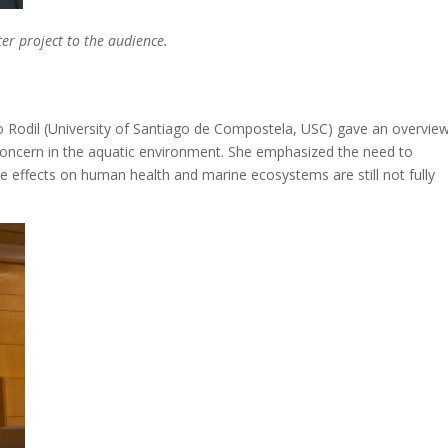
r project to the audience.
io Rodil (University of Santiago de Compostela, USC) gave an overvie
concern in the aquatic environment. She emphasized the need to
ffects on human health and marine ecosystems are still not fully