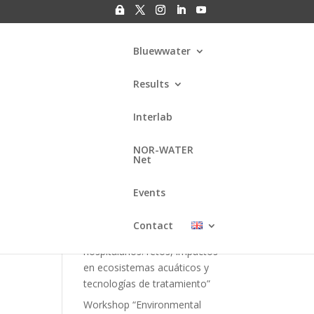
Bluewwater
Results
Interlab
at
Search
NOR-WATER
Net
Entradas
recientes
Events
Webinar “Gestión de residuos
Contact
kshop
fármacos en efluentes
hospitalarios: retos, impactos
en ecosistemas acuáticos y
tecnologías de tratamiento”
Workshop “Environmental