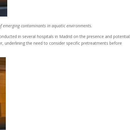
 of emerging contaminants in aquatic environments.
nducted in several hospitals in Madrid on the presence and potential
r, underlining the need to consider specific pretreatments before