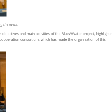
g the event.
bjectives and main activities of the BlueWWater project, highlighti
r cooperation consortium, which has made the organization of this