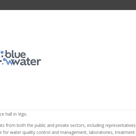
ortium organizes a workshop 
s of the University of Porto to
 emerging contaminants and
n wastewater
d knowledge transfer activities of the BlueWWater project, the wor
g Contaminants: From Detection to Action Towards Sustainable Water
 hall in Vigo.
s from both the public and private sectors, including representatives
le for water quality control and management, laboratories, treatment