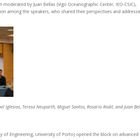
on moderated by Juan Bellas (Vigo Oceanographic Center, IEO-CSIC),
tion among the speakers, who shared their perspectives and address
el Iglesias, Teresa Neuparth, Miguel Santos, Rosario Rodil, and Juan Bel
ty of Engineering, University of Porto) opened the block on advanced