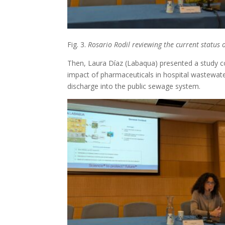
Fig. 3.
Rosario Rodil reviewing the current status
Then, Laura Díaz (Labaqua) presented a study co
impact of pharmaceuticals in hospital wastewate
discharge into the public sewage system.