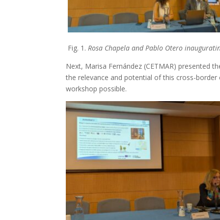
Fig. 1.
Rosa Chapela and Pablo Otero inauguratin
Next, Marisa Fernández (CETMAR) presented the o
the relevance and potential of this cross-borde
workshop possible.