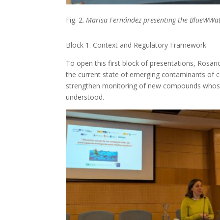
Fig. 2.
Marisa Fernández presenting the BlueWWate
Block 1. Context and Regulatory Framework
To open this first block of presentations, Rosar
the current state of emerging contaminants of 
strengthen monitoring of new compounds whose e
understood.