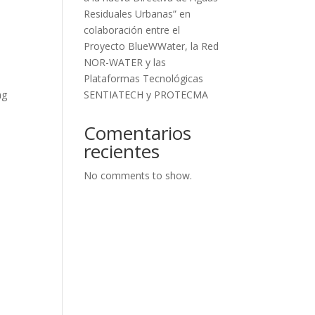
Residuales Urbanas” en
colaboración entre el
Proyecto BlueWWater, la Red
NOR-WATER y las
Plataformas Tecnológicas
SENTIATECH y PROTECMA
ng
Comentarios
recientes
No comments to show.