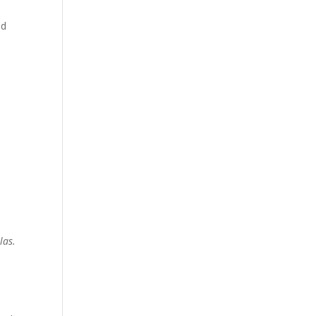
ed
las.