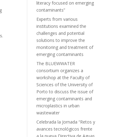
literacy focused on emerging
contaminants”
g
Experts from various
institutions examined the
challenges and potential
s.
solutions to improve the
monitoring and treatment of
emerging contaminants
The BLUEWWATER
consortium organizes a
workshop at the Faculty of
Sciences of the University of
Porto to discuss the issue of
emerging contaminants and
microplastics in urban
wastewater
Celebrada la Jornada “Retos y
avances tecnológicos frente
a la nueva Directiva de Aguas