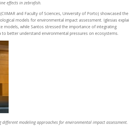
e effects in zebrafish.
s (CIIMAR and Faculty of Sciences, University of Porto) showcased the
ological models for environmental impact assessment. Iglesias expla
ate models, while Santos stressed the importance of integrating
a to better understand environmental pressures on ecosystems.
ng different modeling approaches for environmental impact assessment.