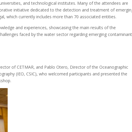
niversities, and technological institutes. Many of the attendees are
ive initiative dedicated to the detection and treatment of emergin
al, which currently includes more than 70 associated entities.
wledge and experiences, showcasing the main results of the
challenges faced by the water sector regarding emerging contaminant
rector of CETMAR, and Pablo Otero, Director of the Oceanographic
nography (IEO, CSIC), who welcomed participants and presented the
rkshop.