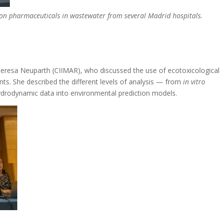
 on pharmaceuticals in wastewater from several Madrid hospitals.
Teresa Neuparth (CIIMAR), who discussed the use of ecotoxicological
ts. She described the different levels of analysis — from
in vitro
hydrodynamic data into environmental prediction models.