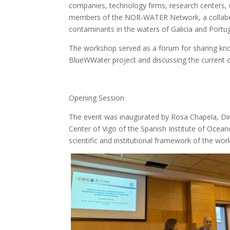
companies, technology firms, research centers, u
members of the NOR-WATER Network, a collaborat
contaminants in the waters of Galicia and Portug
The workshop served as a forum for sharing kno
BlueWWater project and discussing the current 
Opening Session
The event was inaugurated by Rosa Chapela, Di
Center of Vigo of the Spanish Institute of Ocea
scientific and institutional framework of the wo