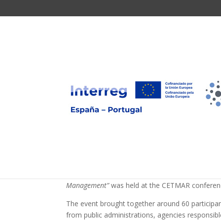
The BLUEWWATER cons
the Faculty of Science
discuss the issue of
microplastics in urba
On October 29, as part of the communication an
“Innovation and Cooperation in Tackling Emergin
Management”
was held at the CETMAR conference
The event brought together around 60 participant
from public administrations, agencies responsib