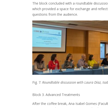
The block concluded with a roundtable discussi
which provided a space for exchange and reflec
questions from the audience.
Fig. 7.
Roundtable discussion with Laura Díaz, Isab
Block 3. Advanced Treatments
After the coffee break, Ana Isabel Gomes (Facul