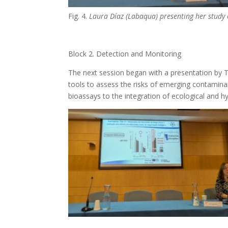
Fig. 4.
Laura Díaz (Labaqua) presenting her study
Block 2. Detection and Monitoring
The next session began with a presentation by 
tools to assess the risks of emerging contaminan
bioassays to the integration of ecological and 