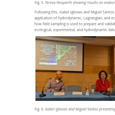
Fig. 5.
Teresa Neuparth showing results on endocrin
Following this, Isabel Iglesias and Miguel Santo
application of hydrodynamic, Lagrangian, and ec
how field sampling is used to prepare and valid
ecological, experimental, and hydrodynamic dat
Fig. 6.
Isabel Iglesias and Miguel Santos presenti