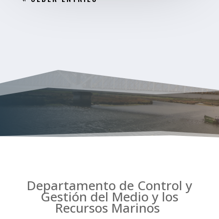
Departamento de Control y
Gestión del Medio y los
Recursos Marinos