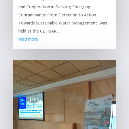
and Cooperation in Tackling Emerging
Contaminants: From Detection to Action
Towards Sustainable Water Management” was
held at the CETMAR...
read more