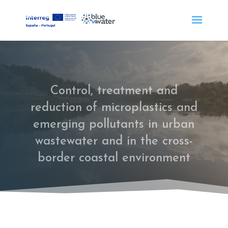
Control, treatment and
reduction of microplastics and
emerging pollutants in urban
wastewater and in the cross-
border coastal environment