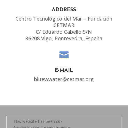
ADDRESS
Centro Tecnológico del Mar – Fundación
CETMAR
C/ Eduardo Cabello S/N
36208 Vigo, Pontevedra, España

E-MAIL
bluewwater@cetmar.org
This website has been co-
funded by the European Union