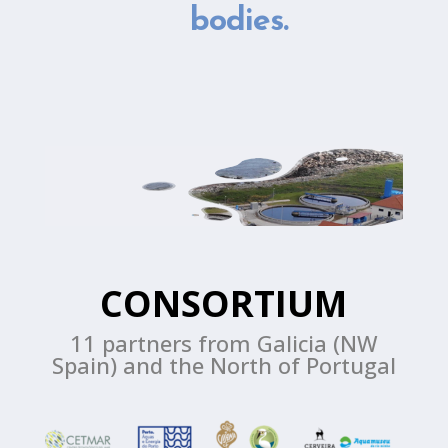
bodies.
CONSORTIUM
11 partners from Galicia (NW
Spain) and the North of Portugal