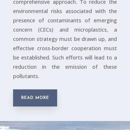
comprehensive approach. To reduce the
environmental risks associated with the
presence of contaminants of emerging
concern (CECs) and microplastics, a
common strategy must be drawn up, and
effective cross-border cooperation must
be established. Such efforts will lead to a
reduction in the emission of these
pollutants.
READ MORE