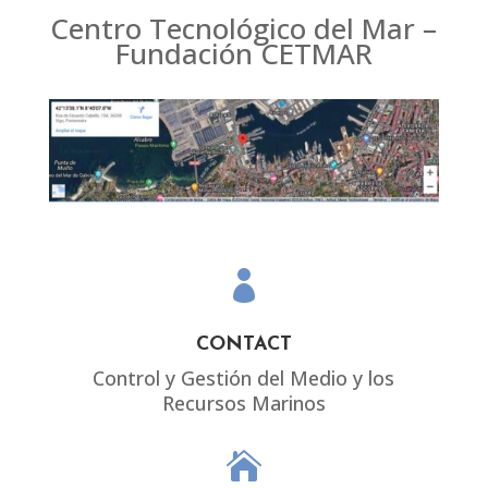
Centro Tecnológico del Mar –
Fundación CETMAR

CONTACT
Control y Gestión del Medio y los
Recursos Marinos
