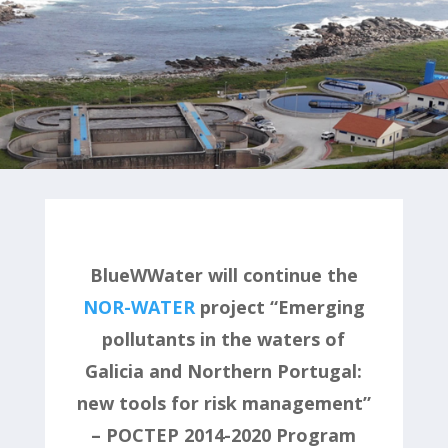
BlueWWater will continue the
NOR-WATER
project “Emerging
pollutants in the waters of
Galicia and Northern Portugal:
new tools for risk management”
– POCTEP 2014-2020 Program