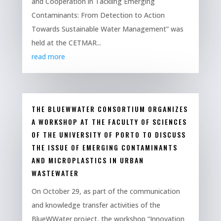
and Cooperation in Tackling Emerging
Contaminants: From Detection to Action
Towards Sustainable Water Management” was
held at the CETMAR...
read more
THE BLUEWWATER CONSORTIUM ORGANIZES
A WORKSHOP AT THE FACULTY OF SCIENCES
OF THE UNIVERSITY OF PORTO TO DISCUSS
THE ISSUE OF EMERGING CONTAMINANTS
AND MICROPLASTICS IN URBAN
WASTEWATER
On October 29, as part of the communication
and knowledge transfer activities of the
BlueWWater project, the workshop “Innovation