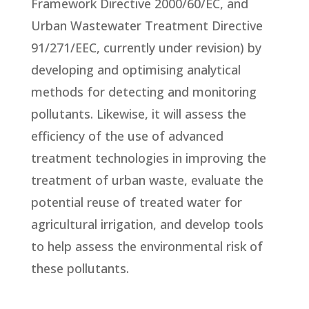
Framework Directive 2000/60/EC, and
Urban Wastewater Treatment Directive
91/271/EEC, currently under revision) by
developing and optimising analytical
methods for detecting and monitoring
pollutants. Likewise, it will assess the
efficiency of the use of advanced
treatment technologies in improving the
treatment of urban waste, evaluate the
potential reuse of treated water for
agricultural irrigation, and develop tools
to help assess the environmental risk of
these pollutants.