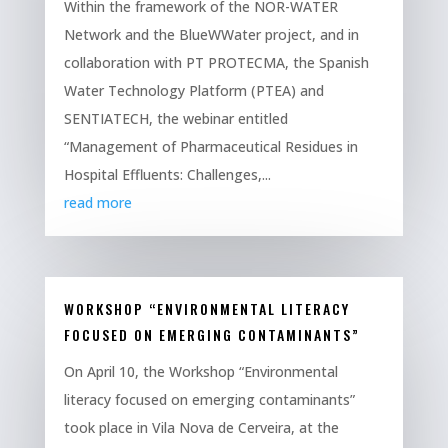
Within the framework of the NOR-WATER
Network and the BlueWWater project, and in
collaboration with PT PROTECMA, the Spanish
Water Technology Platform (PTEA) and
SENTIATECH, the webinar entitled
“Management of Pharmaceutical Residues in
Hospital Effluents: Challenges,...
read more
WORKSHOP “ENVIRONMENTAL LITERACY
FOCUSED ON EMERGING CONTAMINANTS”
On April 10, the Workshop “Environmental
literacy focused on emerging contaminants”
took place in Vila Nova de Cerveira, at the