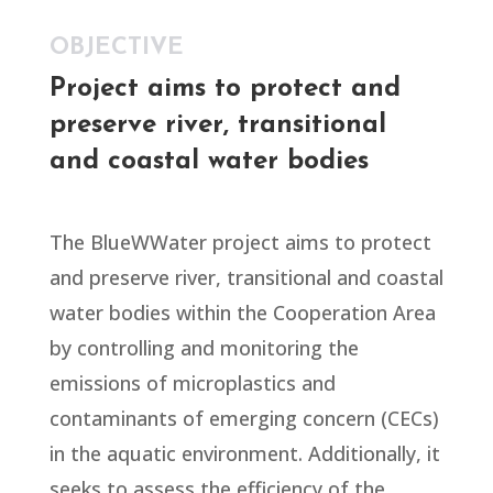
OBJECTIVE
Project aims to protect and
preserve river, transitional
and coastal water bodies
The BlueWWater project aims to protect
and preserve river, transitional and coastal
water bodies within the Cooperation Area
by controlling and monitoring the
emissions of microplastics and
contaminants of emerging concern (CECs)
in the aquatic environment. Additionally, it
seeks to assess the efficiency of the