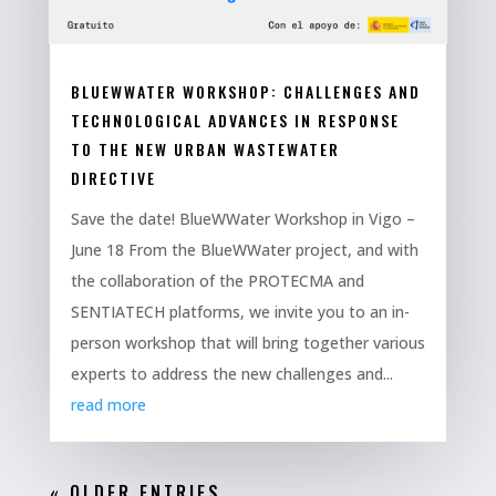
BLUEWWATER WORKSHOP: CHALLENGES AND
TECHNOLOGICAL ADVANCES IN RESPONSE
TO THE NEW URBAN WASTEWATER
DIRECTIVE
Save the date! BlueWWater Workshop in Vigo –
June 18 From the BlueWWater project, and with
the collaboration of the PROTECMA and
SENTIATECH platforms, we invite you to an in-
person workshop that will bring together various
experts to address the new challenges and...
read more
« OLDER ENTRIES