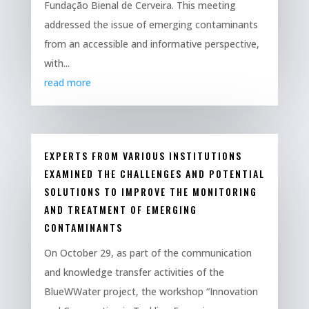
Fundação Bienal de Cerveira. This meeting
addressed the issue of emerging contaminants
from an accessible and informative perspective,
with...
read more
EXPERTS FROM VARIOUS INSTITUTIONS
EXAMINED THE CHALLENGES AND POTENTIAL
SOLUTIONS TO IMPROVE THE MONITORING
AND TREATMENT OF EMERGING
CONTAMINANTS
On October 29, as part of the communication
and knowledge transfer activities of the
BlueWWater project, the workshop “Innovation