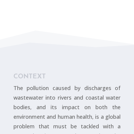
CONTEXT
The pollution caused by discharges of
wastewater into rivers and coastal water
bodies, and its impact on both the
environment and human health, is a global
problem that must be tackled with a