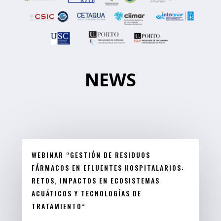
NEWS
WEBINAR “GESTIÓN DE RESIDUOS
FÁRMACOS EN EFLUENTES HOSPITALARIOS:
RETOS, IMPACTOS EN ECOSISTEMAS
ACUÁTICOS Y TECNOLOGÍAS DE
TRATAMIENTO”