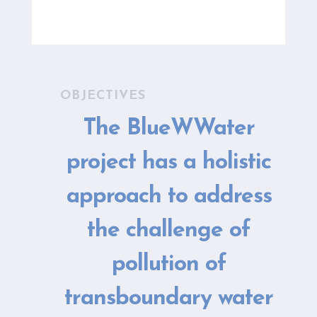
OBJECTIVES
The BlueWWater
project has a holistic
approach to address
the challenge of
pollution of
transboundary water