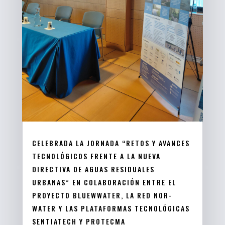
CELEBRADA LA JORNADA “RETOS Y AVANCES
TECNOLÓGICOS FRENTE A LA NUEVA
DIRECTIVA DE AGUAS RESIDUALES
URBANAS” EN COLABORACIÓN ENTRE EL
PROYECTO BLUEWWATER, LA RED NOR-
WATER Y LAS PLATAFORMAS TECNOLÓGICAS
SENTIATECH Y PROTECMA