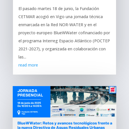
El pasado martes 18 de junio, la Fundación
CETMAR acogió en Vigo una jornada técnica
enmarcada en la Red NOR-WATER y en el
proyecto europeo BlueWWater cofinanciado por
el programa Interreg Espacio Atlántico (POCTEP
2021-2027), y organizada en colaboración con
las...
read more