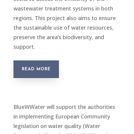
wastewater treatment systems in both
regions. This project also aims to ensure
the sustainable use of water resources,
preserve the area’s biodiversity, and
support.
READ MORE
BlueWWater will support the authorities
in implementing European Community
legislation on water quality (Water