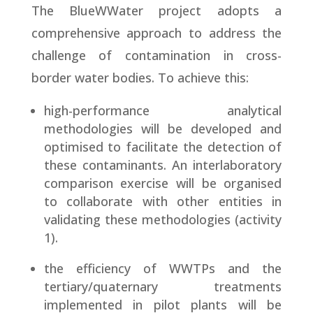
The BlueWWater project adopts a
comprehensive approach to address the
challenge of contamination in cross-
border water bodies. To achieve this:
high-performance analytical
methodologies will be developed and
optimised to facilitate the detection of
these contaminants. An interlaboratory
comparison exercise will be organised
to collaborate with other entities in
validating these methodologies (activity
1).
the efficiency of WWTPs and the
tertiary/quaternary treatments
implemented in pilot plants will be