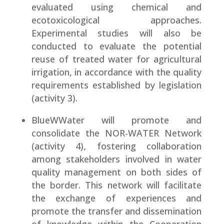
evaluated using chemical and
ecotoxicological approaches.
Experimental studies will also be
conducted to evaluate the potential
reuse of treated water for agricultural
irrigation, in accordance with the quality
requirements established by legislation
(activity 3).
BlueWWater will promote and
consolidate the NOR-WATER Network
(activity 4), fostering collaboration
among stakeholders involved in water
quality management on both sides of
the border. This network will facilitate
the exchange of experiences and
promote the transfer and dissemination