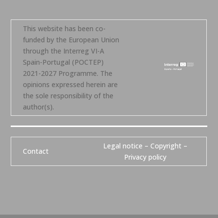
This website has been co-
funded by the European Union
through the Interreg VI-A
Spain-Portugal (POCTEP)
2021-2027 Programme. The
opinions expressed herein are
the sole responsibility of the
author(s).
Legal notice – Copyright –
Contact
Privacy policy