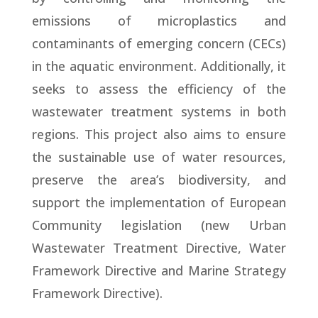
emissions of microplastics and
contaminants of emerging concern (CECs)
in the aquatic environment. Additionally, it
seeks to assess the efficiency of the
wastewater treatment systems in both
regions. This project also aims to ensure
the sustainable use of water resources,
preserve the area’s biodiversity, and
support the implementation of European
Community legislation (new Urban
Wastewater Treatment Directive, Water
Framework Directive and Marine Strategy
Framework Directive).