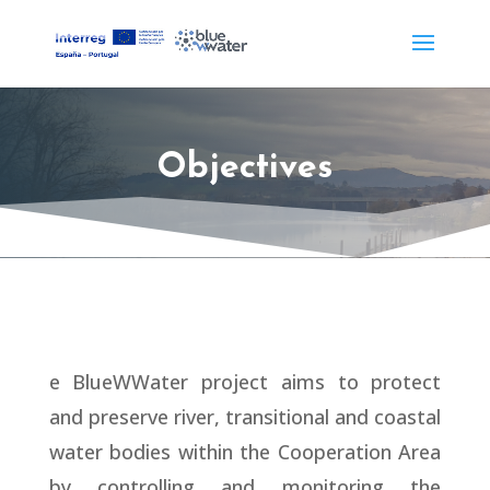
Objectives
e BlueWWater project aims to protect
and preserve river, transitional and coastal
water bodies within the Cooperation Area
by controlling and monitoring the