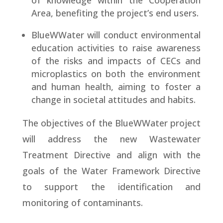
of knowledge within the Cooperation
Area, benefiting the project’s end users.
BlueWWater will conduct environmental
education activities to raise awareness
of the risks and impacts of CECs and
microplastics on both the environment
and human health, aiming to foster a
change in societal attitudes and habits.
The objectives of the BlueWWater project
will address the new Wastewater
Treatment Directive and align with the
goals of the Water Framework Directive
to support the identification and
monitoring of contaminants.