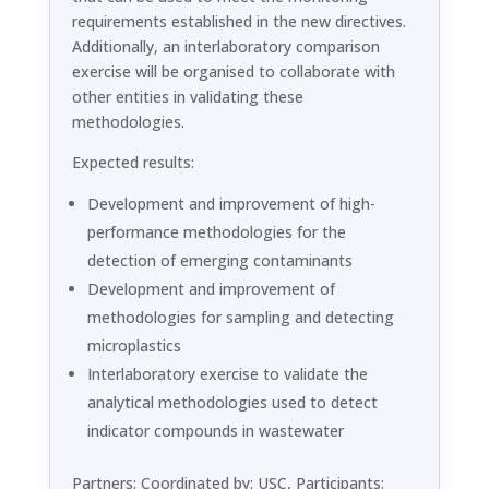
requirements established in the new directives.
Additionally, an interlaboratory comparison
exercise will be organised to collaborate with
other entities in validating these
methodologies.
Expected results:
Development and improvement of high-
performance methodologies for the
detection of emerging contaminants
Development and improvement of
methodologies for sampling and detecting
microplastics
Interlaboratory exercise to validate the
analytical methodologies used to detect
indicator compounds in wastewater
Partners: Coordinated by: USC, Participants: