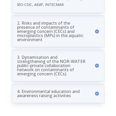
IEO-CSIC, AEdP, INTECMAR
2. Risks and impacts of the
presence of contaminants of
emerging concern (CECs) and
microplastics (MPs) in the aquatic
environment
3. Dynamisation and
strengthening of the NOR-WATER
public-private collaboration
network on contaminants of
emerging concern (CECs).
4. Environmental education and
awareness raising activities