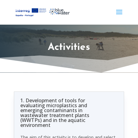
Activities
1. Development of tools for
evaluating microplastics and
emerging contaminants in
wastewater treatment plants
(WWTPs) and in the aquatic
environment
The aim of this activity is to develop and select