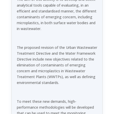
analytical tools capable of evaluating, in an
efficient and standardised manner, the different
contaminants of emerging concern, including
microplastics, in both surface water bodies and
in wastewater.
The proposed revision of the Urban Wastewater
Treatment Directive and the Water Framework
Directive include new objectives related to the
elimination of contaminants of emerging
concern and microplastics in Wastewater
Treatment Plants (WWTPs), as well as defining
environmental standards.
To meet these new demands, high-
performance methodologies will be developed
that can be used to meet the monitoring