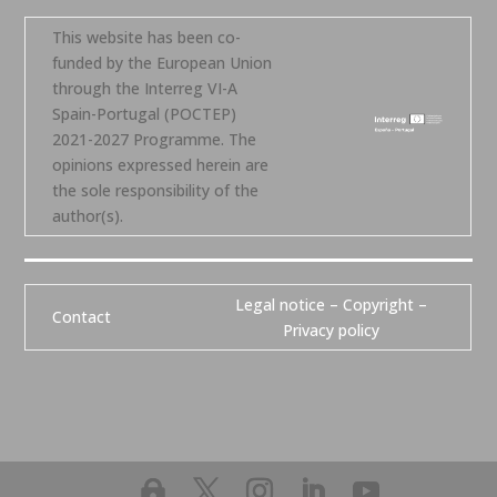
This website has been co-
funded by the European Union
through the Interreg VI-A
Spain-Portugal (POCTEP)
2021-2027 Programme. The
opinions expressed herein are
the sole responsibility of the
author(s).
Legal notice – Copyright –
Contact
Privacy policy