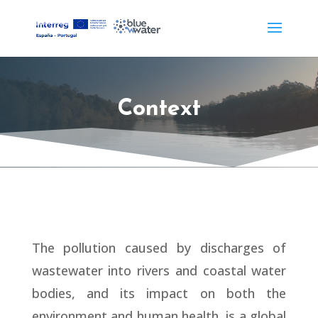
Context
The pollution caused by discharges of
wastewater into rivers and coastal water
bodies, and its impact on both the
environment and human health, is a global