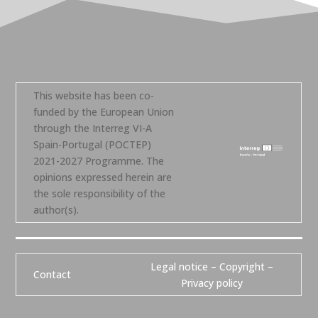
This website has been co-
funded by the European Union
through the Interreg VI-A
Spain-Portugal (POCTEP)
2021-2027 Programme. The
opinions expressed herein are
the sole responsibility of the
author(s).
Legal notice – Copyright –
Contact
Privacy policy