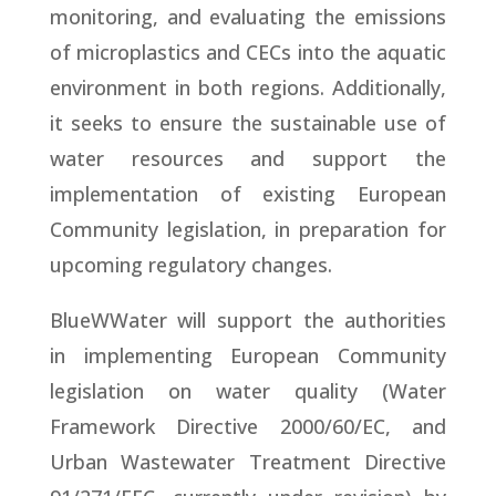
monitoring, and evaluating the emissions
of microplastics and CECs into the aquatic
environment in both regions. Additionally,
it seeks to ensure the sustainable use of
water resources and support the
implementation of existing European
Community legislation, in preparation for
upcoming regulatory changes.
BlueWWater will support the authorities
in implementing European Community
legislation on water quality (Water
Framework Directive 2000/60/EC, and
Urban Wastewater Treatment Directive