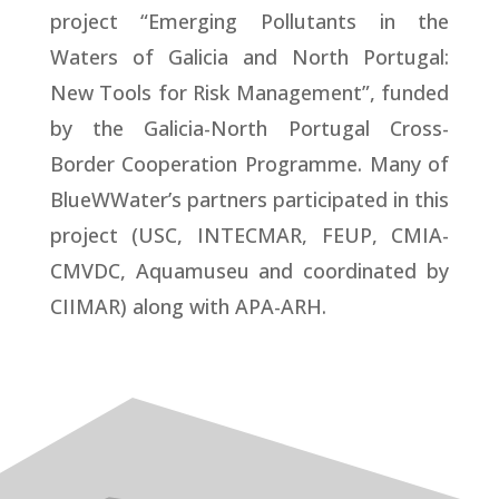
project “Emerging Pollutants in the
Waters of Galicia and North Portugal:
New Tools for Risk Management”, funded
by the Galicia-North Portugal Cross-
Border Cooperation Programme. Many of
BlueWWater’s partners participated in this
project (USC, INTECMAR, FEUP, CMIA-
CMVDC, Aquamuseu and coordinated by
CIIMAR) along with APA-ARH.