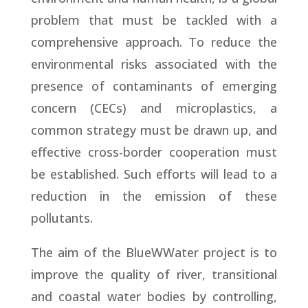
problem that must be tackled with a
comprehensive approach. To reduce the
environmental risks associated with the
presence of contaminants of emerging
concern (CECs) and microplastics, a
common strategy must be drawn up, and
effective cross-border cooperation must
be established. Such efforts will lead to a
reduction in the emission of these
pollutants.
The aim of the BlueWWater project is to
improve the quality of river, transitional
and coastal water bodies by controlling,