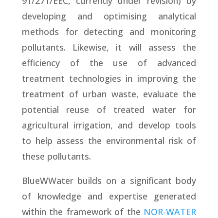
91/271/EEC, currently under revision) by
developing and optimising analytical
methods for detecting and monitoring
pollutants. Likewise, it will assess the
efficiency of the use of advanced
treatment technologies in improving the
treatment of urban waste, evaluate the
potential reuse of treated water for
agricultural irrigation, and develop tools
to help assess the environmental risk of
these pollutants.
BlueWWater builds on a significant body
of knowledge and expertise generated
within the framework of the
NOR-WATER