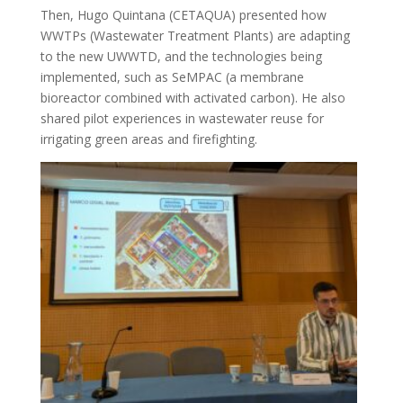
Then, Hugo Quintana (CETAQUA) presented how
WWTPs (Wastewater Treatment Plants) are adapting
to the new UWWTD, and the technologies being
implemented, such as SeMPAC (a membrane
bioreactor combined with activated carbon). He also
shared pilot experiences in wastewater reuse for
irrigating green areas and firefighting.