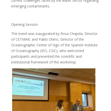
current challenges faced by the water sector regarding
emerging contaminants.
Opening Session
The event was inaugurated by Rosa Chapela, Director
of CETMAR, and Pablo Otero, Director of the
Oceanographic Center of Vigo of the Spanish Institute
of Oceanography (IEO, CSIC), who welcomed
participants and presented the scientific and
institutional framework of the workshop.