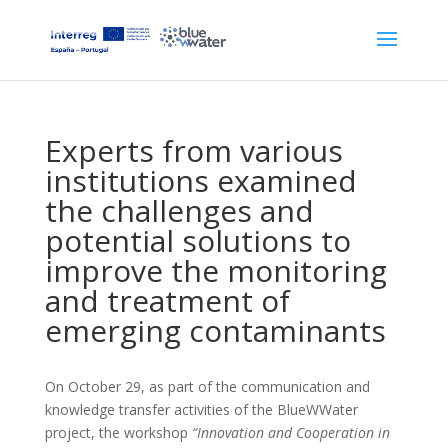
Experts from various
institutions examined
the challenges and
potential solutions to
improve the monitoring
and treatment of
emerging contaminants
On October 29, as part of the communication and
knowledge transfer activities of the BlueWWater
project, the workshop
“Innovation and Cooperation in