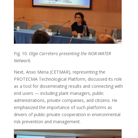
Fig. 10.
Olga Carretero presenting the NOR-WATER
Network.
Next, Anxo Mena (CETMAR), representing the
PROTECMA Technological Platform, discussed its role
as a tool for disseminating results and connecting with
end users — including plant managers, public
administrations, private companies, and citizens. He
emphasized the importance of such platforms as
drivers of public-private cooperation in environmental
risk prevention and management.