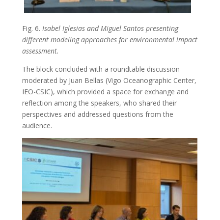
Fig. 6.
Isabel Iglesias and Miguel Santos presenting
different modeling approaches for environmental impact
assessment.
The block concluded with a roundtable discussion
moderated by Juan Bellas (Vigo Oceanographic Center,
IEO-CSIC), which provided a space for exchange and
reflection among the speakers, who shared their
perspectives and addressed questions from the
audience.