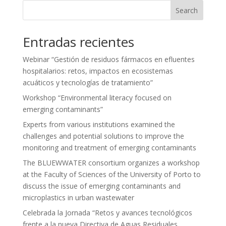
Search
Entradas recientes
Webinar “Gestión de residuos fármacos en efluentes
hospitalarios: retos, impactos en ecosistemas
acuáticos y tecnologías de tratamiento”
Workshop “Environmental literacy focused on
emerging contaminants”
Experts from various institutions examined the
challenges and potential solutions to improve the
monitoring and treatment of emerging contaminants
The BLUEWWATER consortium organizes a workshop
at the Faculty of Sciences of the University of Porto to
discuss the issue of emerging contaminants and
microplastics in urban wastewater
Celebrada la Jornada “Retos y avances tecnológicos
frente a la nueva Directiva de Aguas Residuales