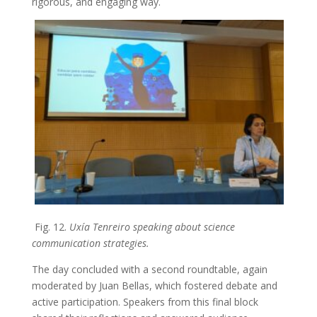
rigorous, and engaging way.
Fig. 12.
Uxía Tenreiro speaking about science
communication strategies.
The day concluded with a second roundtable, again
moderated by Juan Bellas, which fostered debate and
active participation. Speakers from this final block