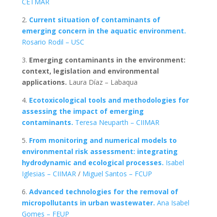
CETMAR
2.
C
urrent situation of contaminants of
emerging concern in the aquatic environment.
Rosario Rodil – USC
3.
Emerging contaminants in the environment:
context, legislation and environmental
applications.
Laura Díaz – Labaqua
4.
Ecotoxicological tools and methodologies for
assessing the impact of emerging
contaminants.
Teresa Neuparth – CIIMAR
5.
From monitoring and numerical models to
environmental risk assessment: integrating
hydrodynamic and ecological processes.
Isabel
Iglesias – CIIMAR
/
Miguel Santos – FCUP
6.
Advanced technologies for the removal of
micropollutants in urban wastewater.
Ana Isabel
Gomes – FEUP