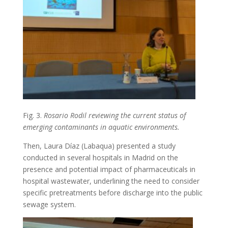
Fig. 3.
Rosario Rodil reviewing the current status of
emerging contaminants in aquatic environments.
Then, Laura Díaz (Labaqua) presented a study
conducted in several hospitals in Madrid on the
presence and potential impact of pharmaceuticals in
hospital wastewater, underlining the need to consider
specific pretreatments before discharge into the public
sewage system.