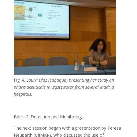
Fig. 4.
Laura Díaz (Labaqua) presenting her study on
pharmaceuticals in wastewater from several Madrid
hospitals.
Block 2. Detection and Monitoring
The next session began with a presentation by Teresa
Neuparth (CIIMAR), who discussed the use of