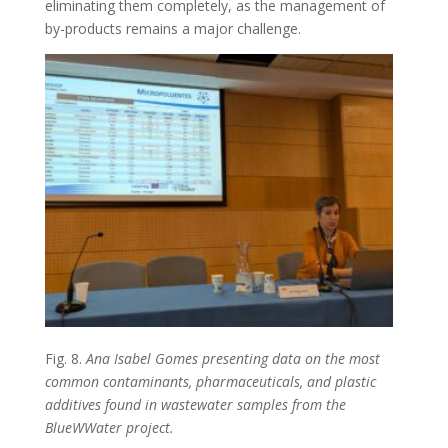
eliminating them completely, as the management of
by-products remains a major challenge.
Fig. 8.
Ana Isabel Gomes presenting data on the most
common contaminants, pharmaceuticals, and plastic
additives found in wastewater samples from the
BlueWWater project.