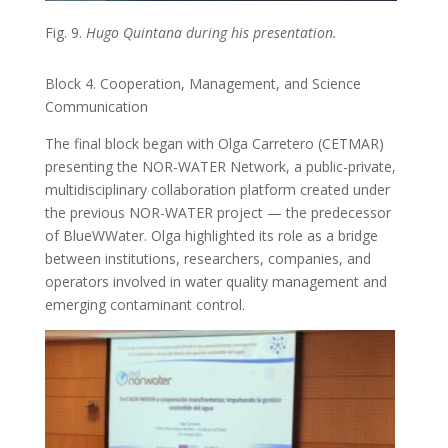
Fig. 9.
Hugo Quintana during his presentation.
Block 4. Cooperation, Management, and Science
Communication
The final block began with Olga Carretero (CETMAR)
presenting the NOR-WATER Network, a public-private,
multidisciplinary collaboration platform created under
the previous NOR-WATER project — the predecessor
of BlueWWater. Olga highlighted its role as a bridge
between institutions, researchers, companies, and
operators involved in water quality management and
emerging contaminant control.