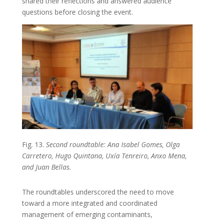
shared their reflections and answered audience
questions before closing the event.
Fig. 13.
Second roundtable: Ana Isabel Gomes, Olga
Carretero, Hugo Quintana, Uxía Tenreiro, Anxo Mena,
and Juan Bellas.
The roundtables underscored the need to move
toward a more integrated and coordinated
management of emerging contaminants,