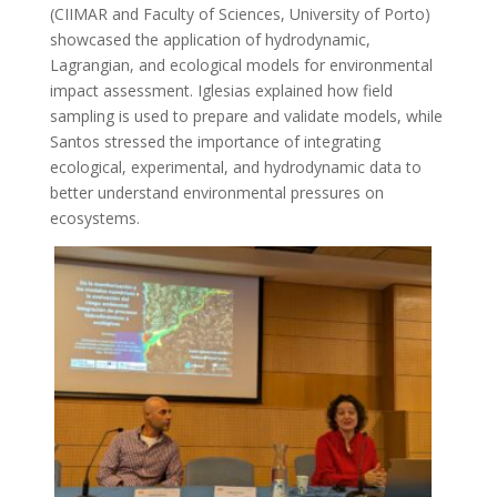
(CIIMAR and Faculty of Sciences, University of Porto)
showcased the application of hydrodynamic,
Lagrangian, and ecological models for environmental
impact assessment. Iglesias explained how field
sampling is used to prepare and validate models, while
Santos stressed the importance of integrating
ecological, experimental, and hydrodynamic data to
better understand environmental pressures on
ecosystems.