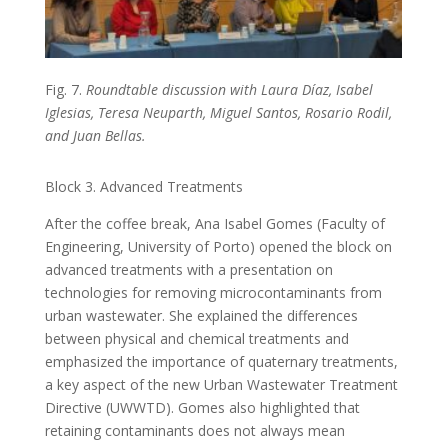
Fig. 7.
Roundtable discussion with Laura Díaz, Isabel
Iglesias, Teresa Neuparth, Miguel Santos, Rosario Rodil,
and Juan Bellas.
Block 3. Advanced Treatments
After the coffee break, Ana Isabel Gomes (Faculty of
Engineering, University of Porto) opened the block on
advanced treatments with a presentation on
technologies for removing microcontaminants from
urban wastewater. She explained the differences
between physical and chemical treatments and
emphasized the importance of quaternary treatments,
a key aspect of the new Urban Wastewater Treatment
Directive (UWWTD). Gomes also highlighted that
retaining contaminants does not always mean