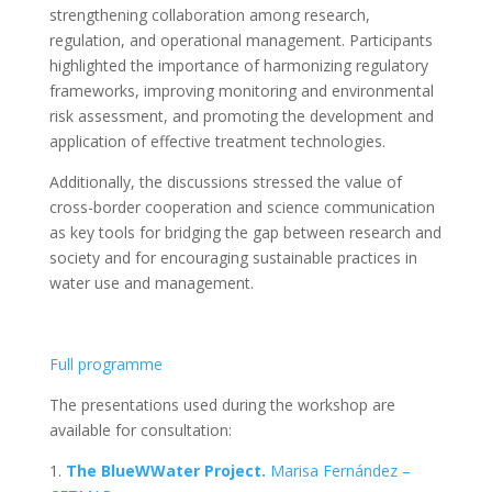
strengthening collaboration among research,
regulation, and operational management. Participants
highlighted the importance of harmonizing regulatory
frameworks, improving monitoring and environmental
risk assessment, and promoting the development and
application of effective treatment technologies.
Additionally, the discussions stressed the value of
cross-border cooperation and science communication
as key tools for bridging the gap between research and
society and for encouraging sustainable practices in
water use and management.
Full programme
The presentations used during the workshop are
available for consultation:
1.
The BlueWWater Project.
Marisa Fernández –