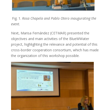
Fig. 1.
Rosa Chapela and Pablo Otero inaugurating the
event.
Next, Marisa Fernández (CETMAR) presented the
objectives and main activities of the BlueWWater
project, highlighting the relevance and potential of this
cross-border cooperation consortium, which has made
the organization of this workshop possible.