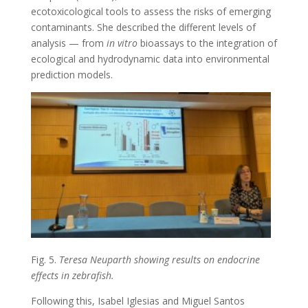
ecotoxicological tools to assess the risks of emerging
contaminants. She described the different levels of
analysis — from
in vitro
bioassays to the integration of
ecological and hydrodynamic data into environmental
prediction models.
Fig. 5.
Teresa Neuparth showing results on endocrine
effects in zebrafish.
Following this, Isabel Iglesias and Miguel Santos