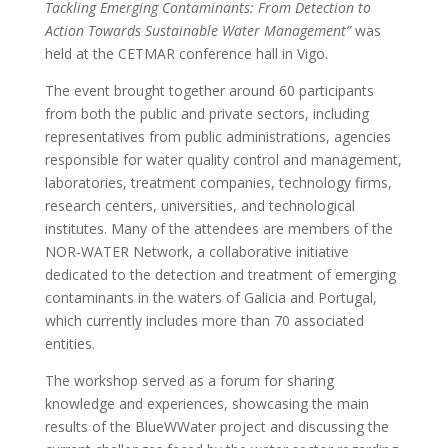
Tackling Emerging Contaminants: From Detection to
Action Towards Sustainable Water Management”
was
held at the CETMAR conference hall in Vigo.
The event brought together around 60 participants
from both the public and private sectors, including
representatives from public administrations, agencies
responsible for water quality control and management,
laboratories, treatment companies, technology firms,
research centers, universities, and technological
institutes. Many of the attendees are members of the
NOR-WATER Network, a collaborative initiative
dedicated to the detection and treatment of emerging
contaminants in the waters of Galicia and Portugal,
which currently includes more than 70 associated
entities.
The workshop served as a forum for sharing
knowledge and experiences, showcasing the main
results of the BlueWWater project and discussing the