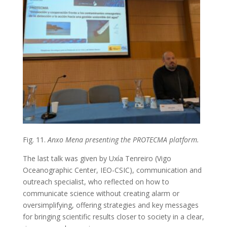
Fig. 11.
Anxo Mena presenting the PROTECMA platform.
The last talk was given by Uxía Tenreiro (Vigo
Oceanographic Center, IEO-CSIC), communication and
outreach specialist, who reflected on how to
communicate science without creating alarm or
oversimplifying, offering strategies and key messages
for bringing scientific results closer to society in a clear,