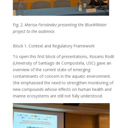
Fig. 2.
Marisa Fernández presenting the BlueWWater
project to the audience.
Block 1. Context and Regulatory Framework
To open this first block of presentations, Rosario Rodil
(University of Santiago de Compostela, USC) gave an
overview of the current state of emerging
contaminants of concern in the aquatic environment.
She emphasized the need to strengthen monitoring of
new compounds whose effects on human health and
marine ecosystems are still not fully understood.