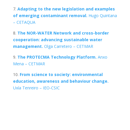
7.
Adapting to the new legislation and examples
of emerging contaminant removal.
Hugo Quintana
– CETAQUA
8.
The NOR-WATER Network and cross-border
cooperation: advancing sustainable water
management.
Olga Carretero – CETMAR
9.
The PROTECMA Technology Platform.
Anxo
Mena – CETMAR
10.
F
rom science to society: environmental
education, awareness and behaviour change.
Uxía Tenreiro – IEO-CSIC