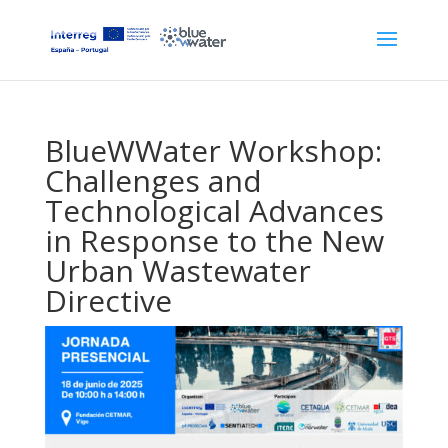
BlueWWater Workshop:
Challenges and
Technological Advances
in Response to the New
Urban Wastewater
Directive