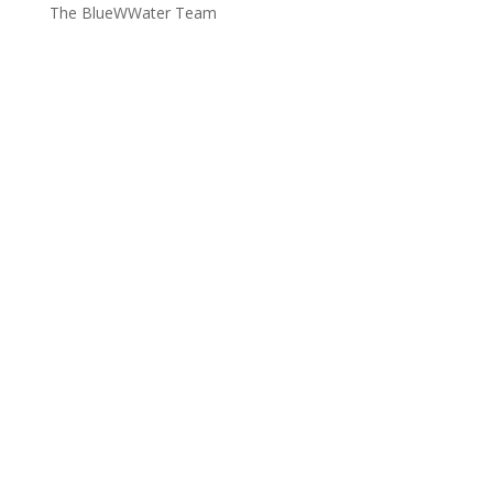
The BlueWWater Team