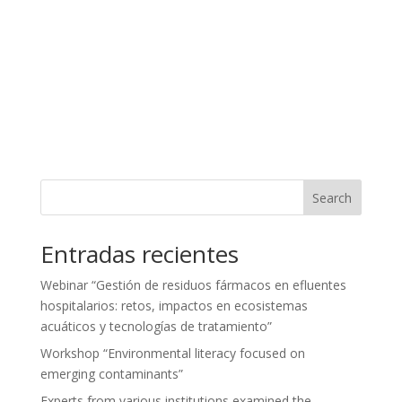
Search
Entradas recientes
Webinar “Gestión de residuos fármacos en efluentes
hospitalarios: retos, impactos en ecosistemas
acuáticos y tecnologías de tratamiento”
Workshop “Environmental literacy focused on
emerging contaminants”
Experts from various institutions examined the