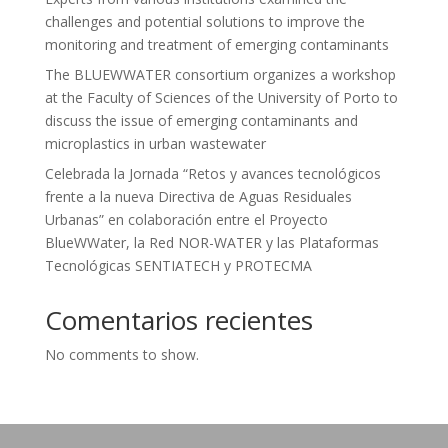
challenges and potential solutions to improve the
monitoring and treatment of emerging contaminants
The BLUEWWATER consortium organizes a workshop
at the Faculty of Sciences of the University of Porto to
discuss the issue of emerging contaminants and
microplastics in urban wastewater
Celebrada la Jornada “Retos y avances tecnológicos
frente a la nueva Directiva de Aguas Residuales
Urbanas” en colaboración entre el Proyecto
BlueWWater, la Red NOR-WATER y las Plataformas
Tecnológicas SENTIATECH y PROTECMA
Comentarios recientes
No comments to show.