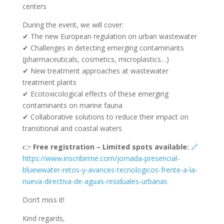
centers
During the event, we will cover:
✔ The new European regulation on urban wastewater
✔ Challenges in detecting emerging contaminants
(pharmaceuticals, cosmetics, microplastics…)
✔ New treatment approaches at wastewater
treatment plants
✔ Ecotoxicological effects of these emerging
contaminants on marine fauna
✔ Collaborative solutions to reduce their impact on
transitional and coastal waters
👉
Free registration – Limited spots available:
🔗
https://www.inscribirme.com/jornada-presencial-
bluewwater-retos-y-avances-tecnologicos-frente-a-la-
nueva-directiva-de-aguas-residuales-urbanas
Don’t miss it!
Kind regards,