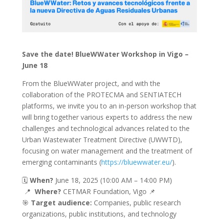
Save the date! BlueWWater Workshop in Vigo –
June 18
From the BlueWWater project, and with the
collaboration of the PROTECMA and SENTIATECH
platforms, we invite you to an in-person workshop that
will bring together various experts to address the new
challenges and technological advances related to the
Urban Wastewater Treatment Directive (UWWTD),
focusing on water management and the treatment of
emerging contaminants (
https://bluewwater.eu/
).
🗓️
When?
June 18, 2025 (10:00 AM – 14:00 PM)
📍
Where?
CETMAR Foundation, Vigo 📌
🎯
Target audience:
Companies, public research
organizations, public institutions, and technology