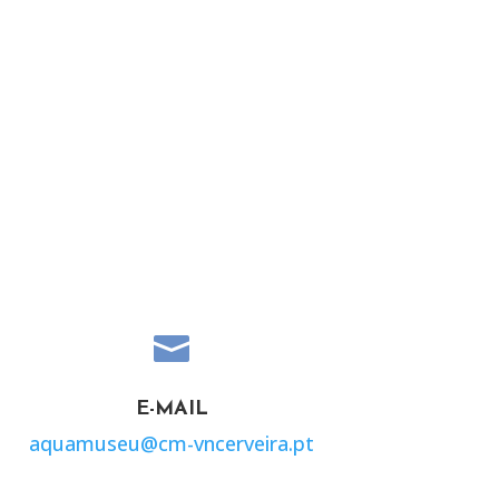

E-MAIL
aquamuseu@cm-vncerveira.pt