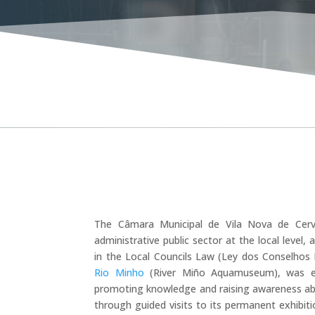
BL
The Câmara Municipal de Vila Nova de Cerve
administrative public sector at the local level,
in the Local Councils Law (Ley dos Conselhos L
Rio Minho
(River Miño Aquamuseum), was est
promoting knowledge and raising awareness abou
through guided visits to its permanent exhibiti