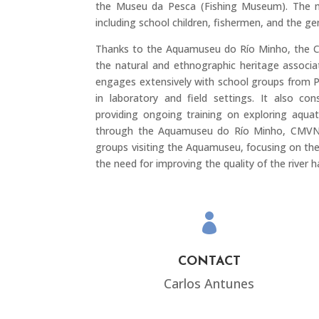
the Museu da Pesca (Fishing Museum). The m
including school children, fishermen, and the gen
Thanks to the Aquamuseu do Río Minho, the 
the natural and ethnographic heritage associa
engages extensively with school groups from Po
in laboratory and field settings. It also c
providing ongoing training on exploring aquat
through the Aquamuseu do Río Minho, CMVNC wi
groups visiting the Aquamuseu, focusing on th
the need for improving the quality of the river h

CONTACT
Carlos Antunes