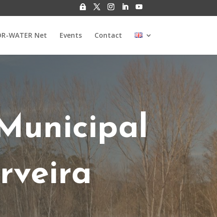
R-WATER Net
Events
Contact
Municipal
rveira