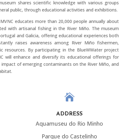
useum shares scientific knowledge with various groups
eral public, through educational activities and exhibitions.
CMVNC educates more than 20,000 people annually about
ted with artisanal fishing in the River Miño. The museum
rtugal and Galicia, offering educational experiences both
onstantly raises awareness among River Miño fishermen,
ic resources. By participating in the BlueWWater project
ll enhance and diversify its educational offerings for
e impact of emerging contaminants on the River Miño, and
abitat.

ADDRESS
Aquamuseu do Rio Minho
Parque do Castelinho