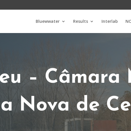
Bluewwater
Results
Interlab
NO
u – Câmara 
la Nova de Ce