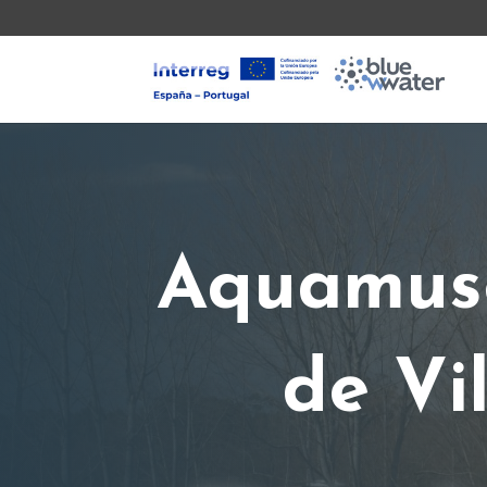
Aquamuse
de Vi