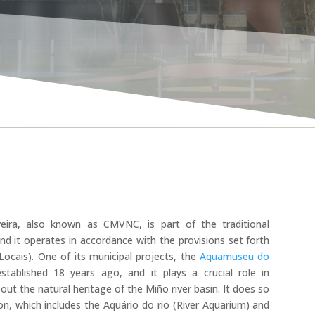
UEW
ira, also known as CMVNC, is part of the traditional
 and it operates in accordance with the provisions set forth
ocais). One of its municipal projects, the
Aquamuseu do
ablished 18 years ago, and it plays a crucial role in
t the natural heritage of the Miño river basin. It does so
on, which includes the Aquário do rio (River Aquarium) and