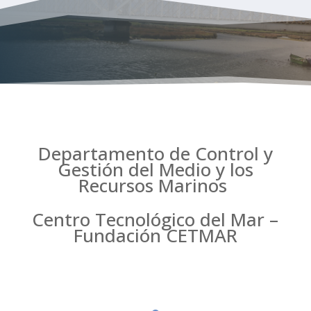
Departamento de Control y
Gestión del Medio y los
Recursos Marinos
Centro Tecnológico del Mar –
Fundación CETMAR