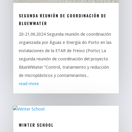
SEGUNDA REUNIÓN DE COORDINACIÓN DE
BLUEWWATER
20-21.06.2024 Segunda reunión de coordinación
organizada por Águas e Energía do Porto en las
instalaciones de la ETAR de Freixo (Porto) La
segunda reunión de coordinación del proyecto
BlueWWater “Control, tratamiento y reducción
de microplásticos y contaminantes...
read more
WINTER SCHOOL