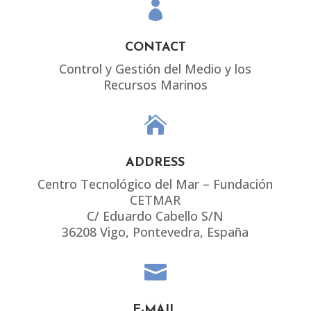

CONTACT
Control y Gestión del Medio y los
Recursos Marinos

ADDRESS
Centro Tecnológico del Mar – Fundación
CETMAR
C/ Eduardo Cabello S/N
36208 Vigo, Pontevedra, España

E-MAIL