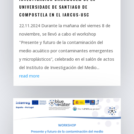
UNIVERSIDADE DE SANTIAGO DE
COMPOSTELA EN EL IARCUS-USC
22.11.2024 Durante la mañana del viernes 8 de
noviembre, se llevó a cabo el workshop
"Presente y futuro de la contaminación del
medio acuático por contaminantes emergentes
y microplásticos”, celebrado en el salón de actos
del Instituto de Investigación del Medio...
read more