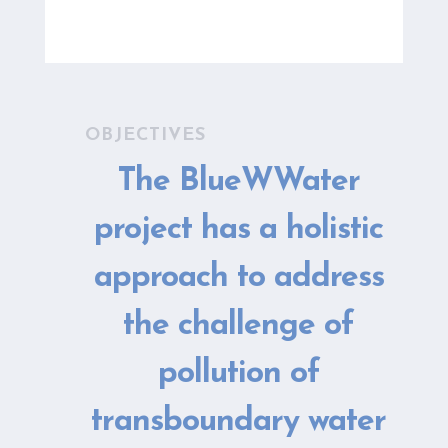
OBJECTIVES
The BlueWWater
project has a holistic
approach to address
the challenge of
pollution of
transboundary water