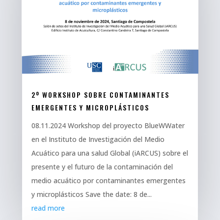
2º WORKSHOP SOBRE CONTAMINANTES
EMERGENTES Y MICROPLÁSTICOS
08.11.2024 Workshop del proyecto BlueWWater
en el Instituto de Investigación del Medio
Acuático para una salud Global (iARCUS) sobre el
presente y el futuro de la contaminación del
medio acuático por contaminantes emergentes
y microplásticos Save the date: 8 de...
read more