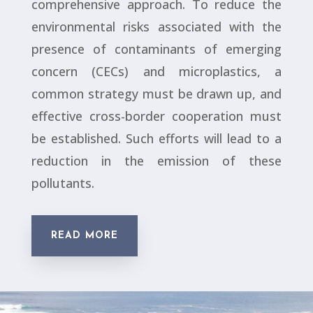
comprehensive approach. To reduce the
environmental risks associated with the
presence of contaminants of emerging
concern (CECs) and microplastics, a
common strategy must be drawn up, and
effective cross-border cooperation must
be established. Such efforts will lead to a
reduction in the emission of these
pollutants.
READ MORE