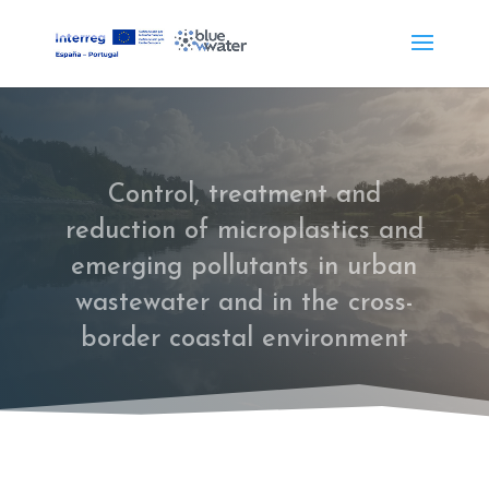
Control, treatment and
reduction of microplastics and
emerging pollutants in urban
wastewater and in the cross-
border coastal environment