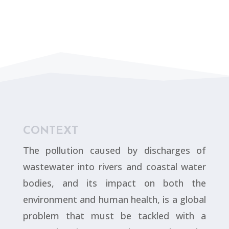
CONTEXT
The pollution caused by discharges of
wastewater into rivers and coastal water
bodies, and its impact on both the
environment and human health, is a global
problem that must be tackled with a