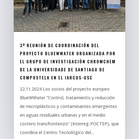
3ª REUNIÓN DE COORDINACIÓN DEL
PROYECTO BLUEWWATER ORGANIZADA POR
EL GRUPO DE INVESTIGACIÓN CHROMCHEM
DE LA UNIVERSIDADE DE SANTIAGO DE
COMPOSTELA EN EL IARCUS-USC
22.11.2024 Los socios del proyecto europeo
BlueWWater “Control, tratamiento y reducción
de microplásticos y contaminantes emergentes
en aguas residuales urbanas y en el medio
costero transfronterizo” (Interreg-POCTEP), que
coordina el Centro Tecnológico del...