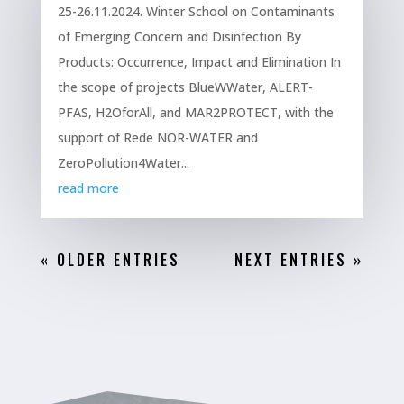
25-26.11.2024. Winter School on Contaminants
of Emerging Concern and Disinfection By
Products: Occurrence, Impact and Elimination In
the scope of projects BlueWWater, ALERT-
PFAS, H2OforAll, and MAR2PROTECT, with the
support of Rede NOR-WATER and
ZeroPollution4Water...
read more
« OLDER ENTRIES
NEXT ENTRIES »