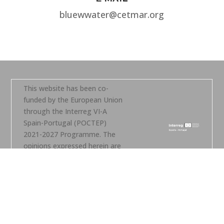
bluewwater@cetmar.org
This website has been co-
funded by the European Union
through the Interreg VI-A
Spain-Portugal (POCTEP)
2021-2027 Programme. The
opinions expressed herein are
the sole responsibility of the
author(s).
Legal notice – Copyright –
Contact
Privacy policy