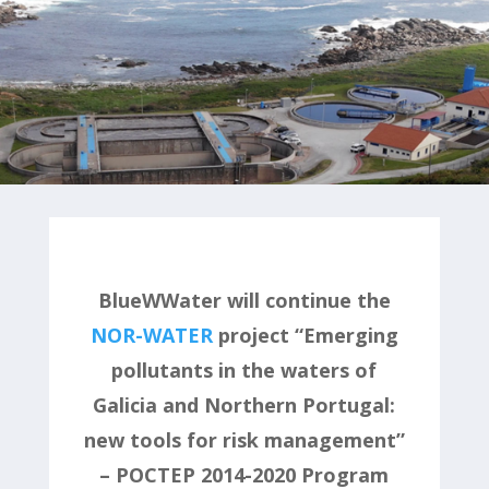
BlueWWater will continue the
NOR-WATER
project “Emerging
pollutants in the waters of
Galicia and Northern Portugal:
new tools for risk management”
– POCTEP 2014-2020 Program