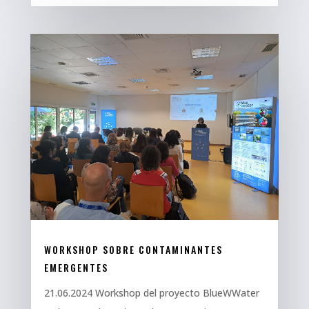
WORKSHOP SOBRE CONTAMINANTES
EMERGENTES
21.06.2024 Workshop del proyecto BlueWWater