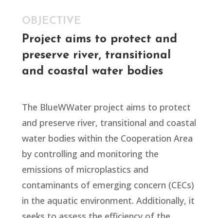
OBJECTIVE
Project aims to protect and
preserve river, transitional
and coastal water bodies
The BlueWWater project aims to protect
and preserve river, transitional and coastal
water bodies within the Cooperation Area
by controlling and monitoring the
emissions of microplastics and
contaminants of emerging concern (CECs)
in the aquatic environment. Additionally, it
seeks to assess the efficiency of the