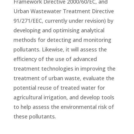
Framework Directive 2000/60/EC, and
Urban Wastewater Treatment Directive
91/271/EEC, currently under revision) by
developing and optimising analytical
methods for detecting and monitoring
pollutants. Likewise, it will assess the
efficiency of the use of advanced
treatment technologies in improving the
treatment of urban waste, evaluate the
potential reuse of treated water for
agricultural irrigation, and develop tools
to help assess the environmental risk of
these pollutants.