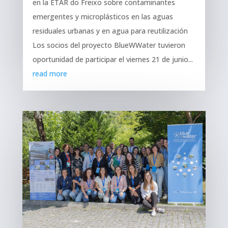
en la ETAR do Freixo sobre contaminantes
emergentes y microplásticos en las aguas
residuales urbanas y en agua para reutilización
Los socios del proyecto BlueWWater tuvieron
oportunidad de participar el viernes 21 de junio...
read more