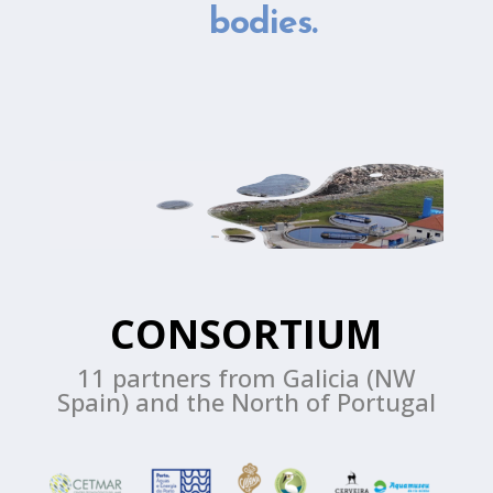
bodies.
CONSORTIUM
11 partners from Galicia (NW
Spain) and the North of Portugal