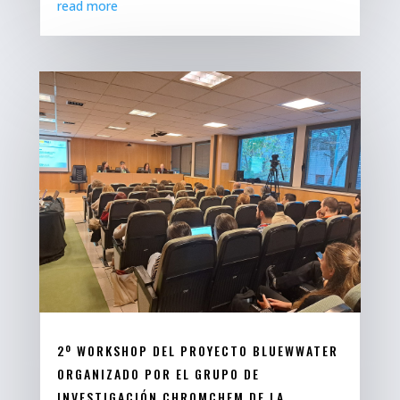
read more
2º WORKSHOP DEL PROYECTO BLUEWWATER
ORGANIZADO POR EL GRUPO DE
INVESTIGACIÓN CHROMCHEM DE LA