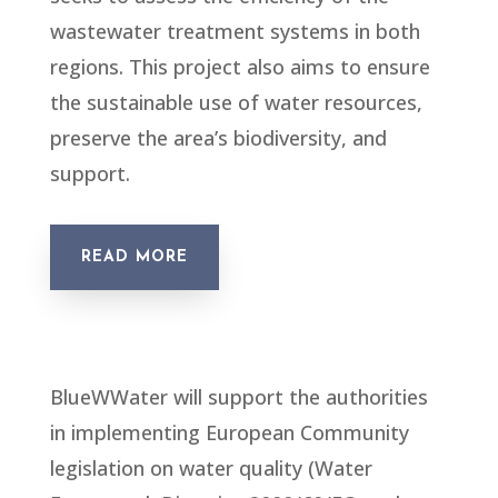
wastewater treatment systems in both
regions. This project also aims to ensure
the sustainable use of water resources,
preserve the area’s biodiversity, and
support.
READ MORE
BlueWWater will support the authorities
in implementing European Community
legislation on water quality (Water